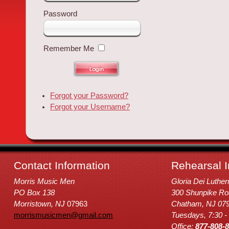
Password
Remember Me
Forgot your Password?
Forgot your Username?
Contact Information
Rehearsal I
Morris Music Men
Gloria Dei Luthe
PO Box 138
300 Shunpike Ro
Morristown, NJ
07963
Chatham, NJ 07
morrismusicmen@gmail.com
Tuesdays, 7:30 -
Office:
877-808-