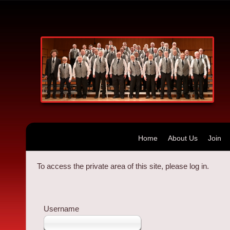
Home
About Us
Join
To access the private area of this site, please log in.
Username